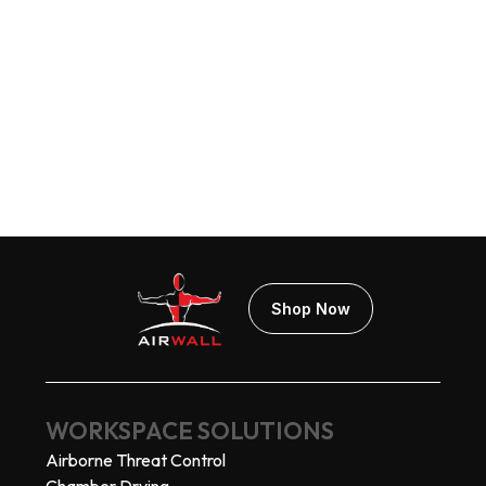
AIRWALL® Connex
$119.00
Add Your Branding!
Shop Now
WORKSPACE SOLUTIONS
Airborne Threat Control
Chamber Drying