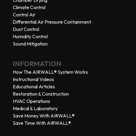
Climate Control
Control Air
Differential Air Pressure Containment
Dust Control
Humidity Control
Sound Mitigation
INFORMATION
How The AIRWALL® System Works
Instructional Videos
Educational Articles
Restoration & Construction
HVAC Operations
Medical & Laboratory
Save Money With AIRWALL®
Save Time With AIRWALL®