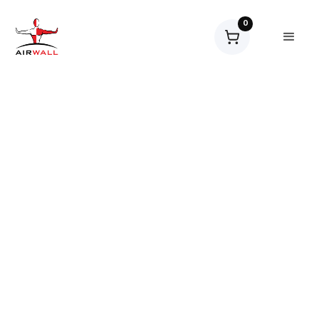
0
Workspace Solutions
Products