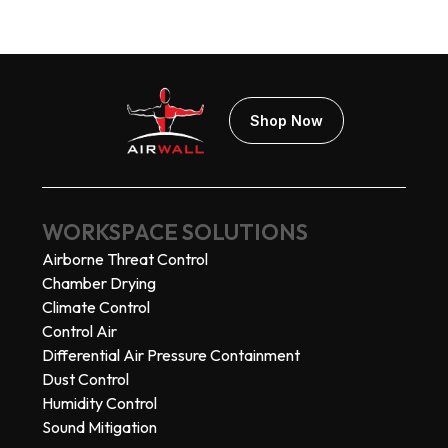
Shop Now
WORKSPACE SOLUTIONS
Airborne Threat Control
Chamber Drying
Climate Control
Control Air
Differential Air Pressure Containment
Dust Control
Humidity Control
Sound Mitigation