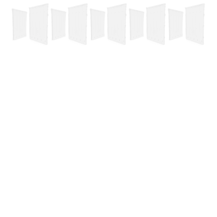
Complete Negative Air Kit
Basic Negative Air Kit
Xhaust Kit