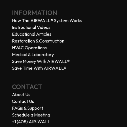
INFORMATION
How The AIRWALL® System Works
Instructional Videos
Educational Articles
Restoration & Construction
HVAC Operations
Medical & Laboratory
Save Money With AIRWALL®
Save Time With AIRWALL®
CONTACT
About Us
Contact Us
FAQs & Support
Schedule a Meeting
+1 (408) AIR-WALL