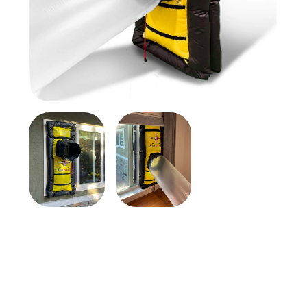
$369.00