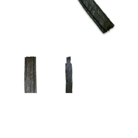
$149.00