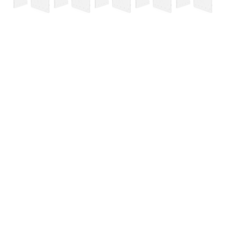
Containment Barrier Starter Kit