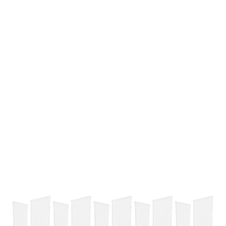
Add To Cart
Buy Now