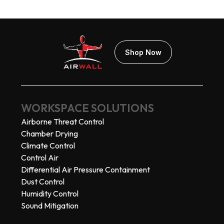
Shop Now
WORKSPACE SOLUTIONS
Airborne Threat Control
Chamber Drying
Climate Control
Control Air
Differential Air Pressure Containment
Dust Control
Humidity Control
Sound Mitigation