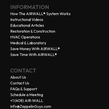
INFORMATION
How The AIRWALL® System Works
Instructional Videos
Educational Articles
Restoration & Construction
HVAC Operations
Medical & Laboratory
Save Money With AIRWALL®
Save Time With AIRWALL®
CONTACT
About Us
Contact Us
FAQs & Support
Schedule a Meeting
+1 (408) AIR-WALL
Info@ZeppelinGuys.com