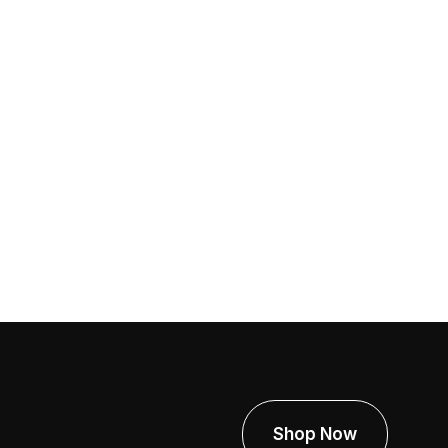
e 12, 2026
e Real Cost Of Containment Failure:
y Cheap Setup Leads To Expensive
oblems
Shop Now