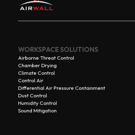
WORKSPACE SOLUTIONS
Airborne Threat Control
Chamber Drying
Climate Control
Control Air
Differential Air Pressure Containment
Dust Control
Humidity Control
Sound Mitigation