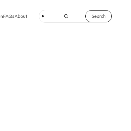
Search
on
FAQs
About