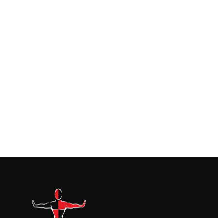
July 24, 2026
Building Your Restoration Kit: Pairing
Containment With The Right Equipmen