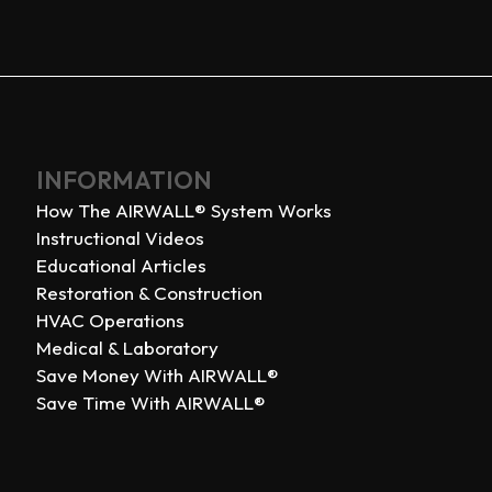
INFORMATION
How The AIRWALL® System Works
Instructional Videos
Educational Articles
Restoration & Construction
HVAC Operations
Medical & Laboratory
Save Money With AIRWALL®
Save Time With AIRWALL®