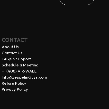
CONTACT
About Us
Contact Us
FAQs & Support
Schedule a Meeting
+1 (408) AIR-WALL
Info@ZeppelinGuys.com
Return Policy
Privacy Policy