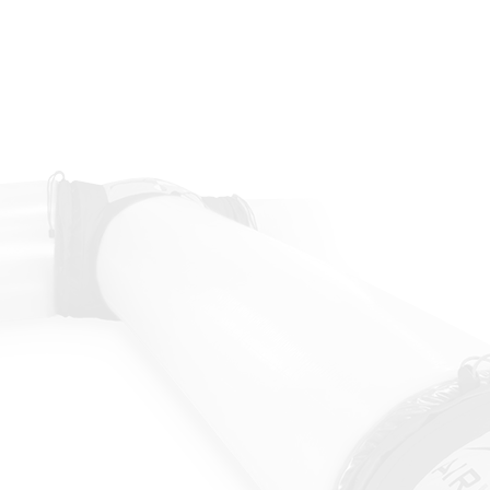
ustry
ng people.
contact by touching common surfaces
 a localized area.